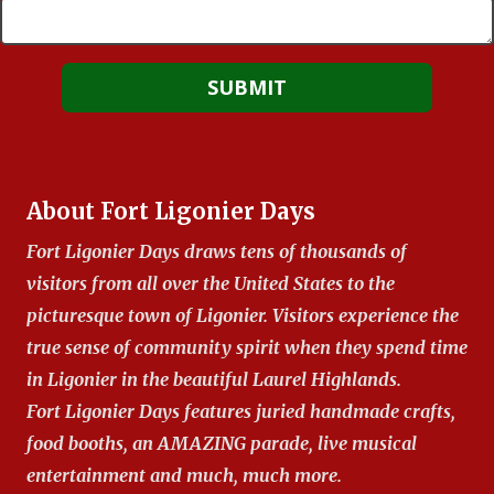
About Fort Ligonier Days
Fort Ligonier Days draws tens of thousands of
visitors from all over the United States to the
picturesque town of Ligonier. Visitors experience the
true sense of community spirit when they spend time
in Ligonier in the beautiful Laurel Highlands.
Fort Ligonier Days features juried handmade crafts,
food booths, an AMAZING parade, live musical
entertainment and much, much more.