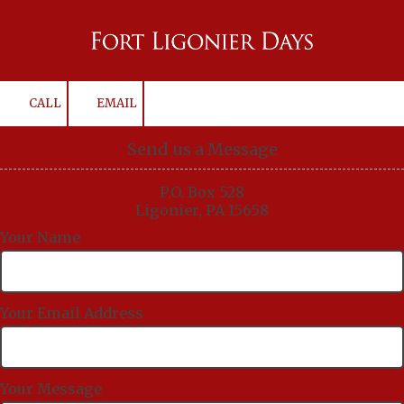
Skip to content
CALL
EMAIL
Send us a Message
P.O. Box 528
Ligonier, PA 15658
Your Name
Your Email Address
Your Message