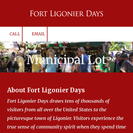
Skip to content
CALL
EMAIL
Municipal Lot
About Fort Ligonier Days
Fort Ligonier Days draws tens of thousands of
visitors from all over the United States to the
picturesque town of Ligonier. Visitors experience the
true sense of community spirit when they spend time