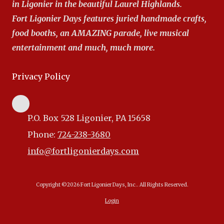
in Ligonier in the beautiful Laurel Highlands.
Fort Ligonier Days features juried handmade crafts,
food booths, an AMAZING parade, live musical
entertainment and much, much more.
Privacy Policy
P.O. Box 528 Ligonier, PA 15658
Phone:
724-238-3680
info@fortligonierdays.com
Copyright ©2026 Fort Ligonier Days, Inc.. All Rights Reserved.
Login