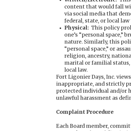
content that would fall w
via social media that dem
federal, state, or local law
Physical:
This policy pro
one’s “personal space,” br
nature. Similarly, this p
“personal space,” or assaul
religion, ancestry, nationa
marital or familial status
local law.
Fort Ligonier Days, Inc. view
inappropriate, and strictly p
protected individual and/or h
unlawful harassment as defin
Complaint Procedure
Each Board member, committee