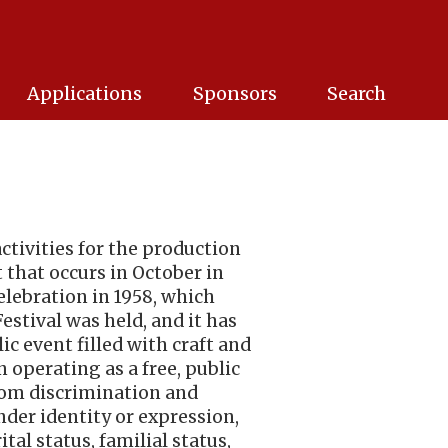
Applications
Sponsors
Search
activities for the production
t that occurs in October in
elebration in 1958, which
estival was held, and it has
c event filled with craft and
 operating as a free, public
 from discrimination and
ender identity or expression,
ital status, familial status,