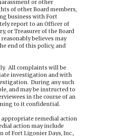
 harassment or other
ights of other Board members,
ing business with Fort
ely report to an Officer of
ry, or Treasurer of the Board
e reasonably believes may
he end of this policy, and
y. All complaints will be
iate investigation and with
vestigation. During any such
ble, and may be instructed to
erviewees in the course of an
ning to it confidential.
d, appropriate remedial action
medial action may include
 of Fort Ligonier Days, Inc.,