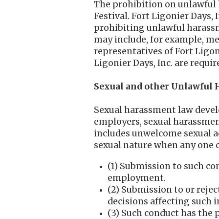
The prohibition on unlawful h
Festival. Fort Ligonier Days,
prohibiting unlawful harass
may include, for example, me
representatives of Fort Ligon
Ligonier Days, Inc. are requi
Sexual and other Unlawful
Sexual harassment law develop
employers, sexual harassment
includes unwelcome sexual adv
sexual nature when any one 
(1) Submission to such con
employment.
(2) Submission to or rejec
decisions affecting such i
(3) Such conduct has the p