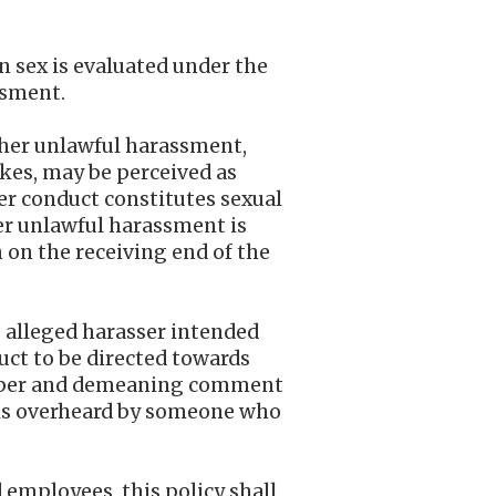
n sex is evaluated under the
ssment.
other unlawful harassment,
okes, may be perceived as
er conduct constitutes sexual
er unlawful harassment is
n on the receiving end of the
e alleged harasser intended
uct to be directed towards
proper and demeaning comment
is overheard by someone who
d employees, this policy shall