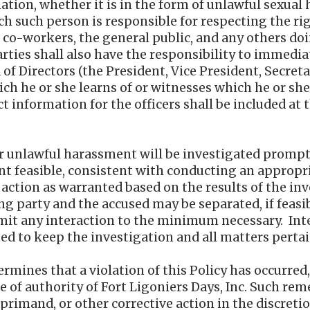
ation, whether it is in the form of unlawful sexual
h such person is responsible for respecting the r
, co-workers, the general public, and any others do
arties shall also have the responsibility to immediat
 of Directors (the President, Vice President, Secreta
ich he or she learns of or witnesses which he or sh
ct information for the officers shall be included at t
r unlawful harassment will be investigated promptl
ent feasible, consistent with conducting an appropr
action as warranted based on the results of the in
g party and the accused may be separated, if feasi
imit any interaction to the minimum necessary. Int
ted to keep the investigation and all matters pertai
etermines that a violation of this Policy has occurre
e of authority of Fort Ligoniers Days, Inc. Such re
rimand, or other corrective action in the discretion