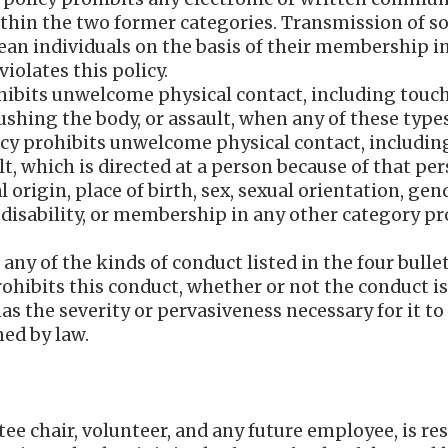
ithin the two former categories. Transmission of so
ean individuals on the basis of their membership i
 violates this policy.
hibits unwelcome physical contact, including touc
ushing the body, or assault, when any of these types
olicy prohibits unwelcome physical contact, includin
t, which is directed at a person because of that pers
l origin, place of birth, sex, sexual orientation, ge
, disability, or membership in any other category pro
s any of the kinds of conduct listed in the four bull
rohibits this conduct, whether or not the conduct is
as the severity or pervasiveness necessary for it to
ed by law.
 chair, volunteer, and any future employee, is res