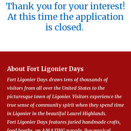
Thank you for your interest!
At this time the application
is closed.
About Fort Ligonier Days
Fort Ligonier Days draws tens of thousands of
visitors from all over the United States to the
picturesque town of Ligonier. Visitors experience the
true sense of community spirit when they spend time
in Ligonier in the beautiful Laurel Highlands.
Fort Ligonier Days features juried handmade crafts,
food booths, an AMAZING parade, live musical