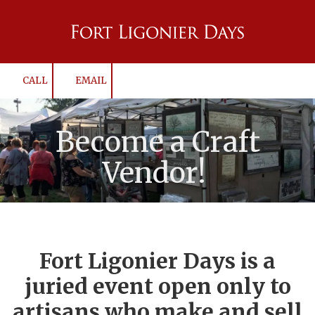
Skip to content
CALL
EMAIL
Become a Craft
Vendor!
Fort Ligonier Days is a
juried event open only to
artisans who make and sell