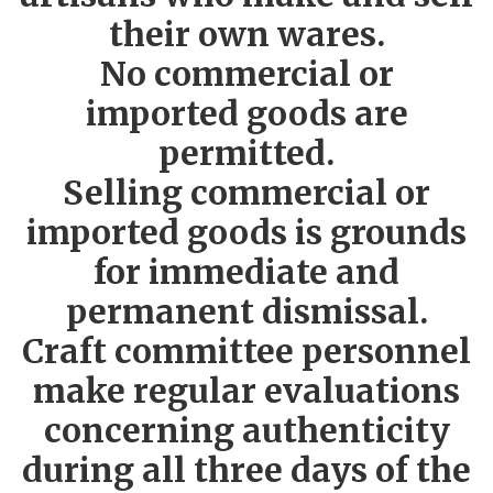
their own wares.
No commercial or
imported goods are
permitted.
Selling commercial or
imported goods is grounds
for immediate and
permanent dismissal.
Craft committee personnel
make regular evaluations
concerning authenticity
during all three days of the