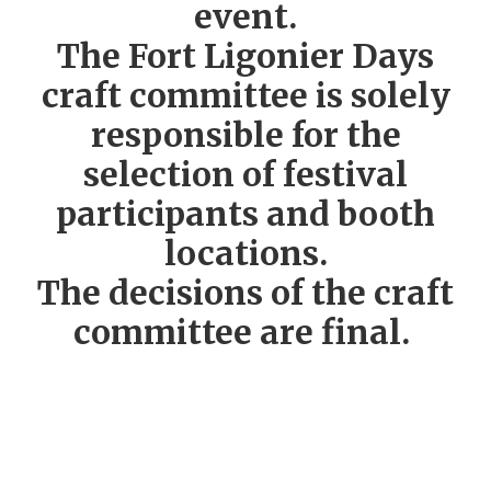
event.
The Fort Ligonier Days
craft committee is solely
responsible for the
selection of festival
participants and booth
locations.
The decisions of the craft
committee are final.