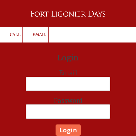
Skip to content
CALL
EMAIL
Login
Email
Password