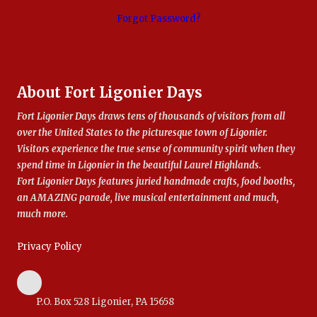
Forgot Password?
About Fort Ligonier Days
Fort Ligonier Days draws tens of thousands of visitors from all
over the United States to the picturesque town of Ligonier.
Visitors experience the true sense of community spirit when they
spend time in Ligonier in the beautiful Laurel Highlands.
Fort Ligonier Days features juried handmade crafts, food booths,
an AMAZING parade, live musical entertainment and much,
much more.
Privacy Policy
P.O. Box 528 Ligonier, PA 15658