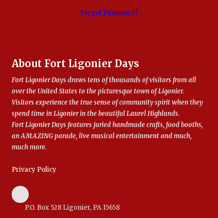
Forgot Password?
About Fort Ligonier Days
Fort Ligonier Days draws tens of thousands of visitors from all
over the United States to the picturesque town of Ligonier.
Visitors experience the true sense of community spirit when they
spend time in Ligonier in the beautiful Laurel Highlands.
Fort Ligonier Days features juried handmade crafts, food booths,
an AMAZING parade, live musical entertainment and much,
much more.
Privacy Policy
P.O. Box 528 Ligonier, PA 15658