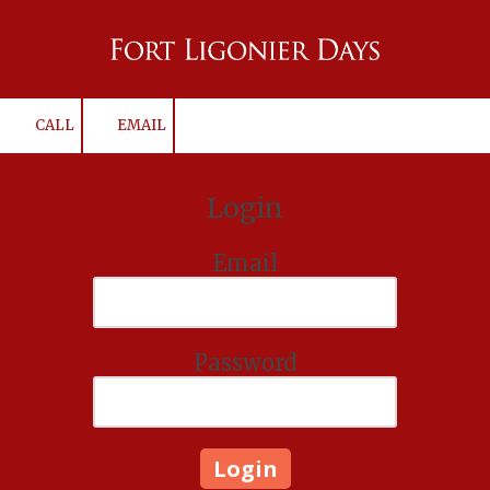
Skip to content
CALL
EMAIL
Login
Email
Password